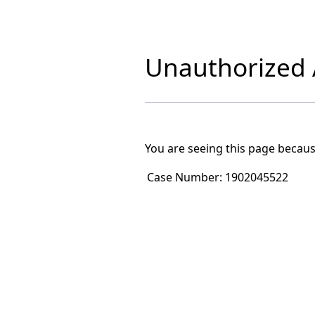
Unauthorized A
You are seeing this page becaus
Case Number:
1902045522