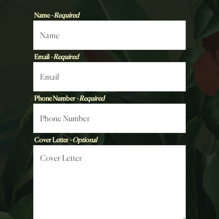
Name
- Required
Email
- Required
Phone Number
- Required
Cover Letter
- Optional