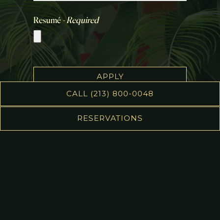
Resumé
- Required
APPLY
CALL (213) 800-0048
This site is protected by reCAPTCHA.
RESERVATIONS