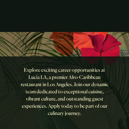
Explore exciting career opportunities at
Lucia LA, a premier Afro-Caribbean
restaurant in Los Angeles. Join our dynamic
team dedicated to exceptional cuisine,
vibrant culture, and outstanding guest
experiences. Apply today to be part of our
culinary journey.